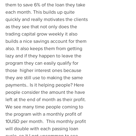
them to save 6% of the loan they take 
each month. This builds up quite 
quickly and really motivates the clients 
as they see that not only does the 
trading capital grow weekly it also 
builds a nice savings account for them 
also. It also keeps them from getting 
lazy and if they happen to leave the 
program they can easily qualify for 
those  higher interest ones because 
they are still use to making the same 
payments.. Is it helping people? Here 
people consider the amount the have 
left at the end of month as their profit. 
We see many time people coming to 
the program with a monthly profit of 
10USD per month.  This monthly profit 
will double with each passing loan 
cycle, so it I not uncommon to see 