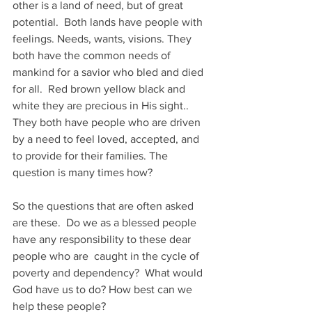
other is a land of need, but of great 
potential.  Both lands have people with 
feelings. Needs, wants, visions. They 
both have the common needs of 
mankind for a savior who bled and died 
for all.  Red brown yellow black and 
white they are precious in His sight..  
They both have people who are driven 
by a need to feel loved, accepted, and 
to provide for their families. The 
question is many times how?
So the questions that are often asked 
are these.  Do we as a blessed people 
have any responsibility to these dear 
people who are  caught in the cycle of 
poverty and dependency?  What would 
God have us to do? How best can we 
help these people?