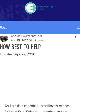
Post
Conrad Swartzentruber
Apr 25, 2020
10 min read
HOW BEST TO HELP
Updated:
Apr 27, 2020
As I sit this morning in stillness of the 
African Sub-Sahara,  listening to the 