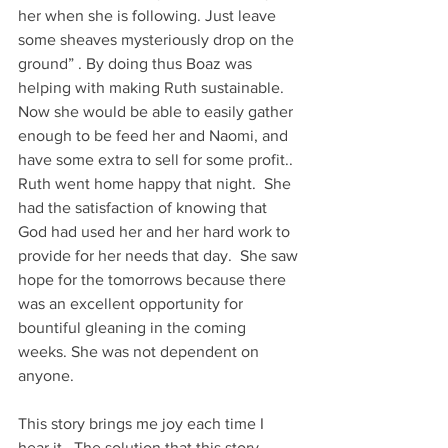
her when she is following. Just leave 
some sheaves mysteriously drop on the 
ground” . By doing thus Boaz was 
helping with making Ruth sustainable. 
Now she would be able to easily gather 
enough to be feed her and Naomi, and 
have some extra to sell for some profit.. 
Ruth went home happy that night.  She 
had the satisfaction of knowing that 
God had used her and her hard work to 
provide for her needs that day.  She saw 
hope for the tomorrows because there 
was an excellent opportunity for 
bountiful gleaning in the coming 
weeks. She was not dependent on 
anyone.
This story brings me joy each time I 
hear it.  The solution that this story 