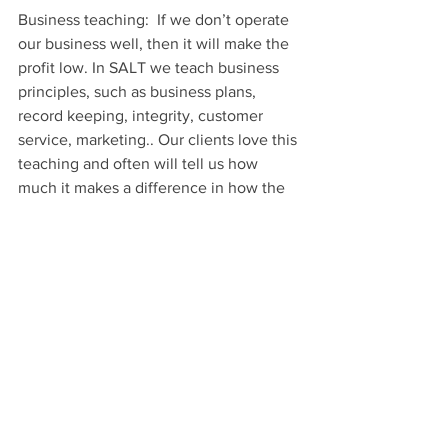
Business teaching:  If we don’t operate 
our business well, then it will make the 
profit low. In SALT we teach business 
principles, such as business plans, 
record keeping, integrity, customer 
service, marketing.. Our clients love this 
teaching and often will tell us how 
much it makes a difference in how the 
customers will come to them.
Character Training.
The life we live will many times tell 
people the kind of character that we 
have.
In SALT we are about changing 
people’s lives in many different ways. 
There are two character traits that are 
very important on the program, 