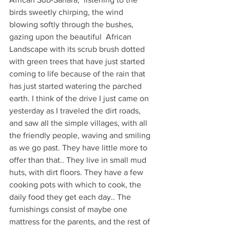
birds sweetly chirping, the wind 
blowing softly through the bushes, 
gazing upon the beautiful  African 
Landscape with its scrub brush dotted 
with green trees that have just started 
coming to life because of the rain that 
has just started watering the parched 
earth. I think of the drive I just came on 
yesterday as I traveled the dirt roads, 
and saw all the simple villages, with all 
the friendly people, waving and smiling 
as we go past. They have little more to 
offer than that.. They live in small mud 
huts, with dirt floors. They have a few 
cooking pots with which to cook, the 
daily food they get each day.. The 
furnishings consist of maybe one 
mattress for the parents, and the rest of 