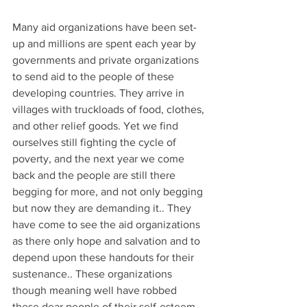
Many aid organizations have been set-
up and millions are spent each year by  
governments and private organizations 
to send aid to the people of these  
developing countries. They arrive in 
villages with truckloads of food, clothes, 
and other relief goods. Yet we find 
ourselves still fighting the cycle of 
poverty, and the next year we come 
back and the people are still there 
begging for more, and not only begging 
but now they are demanding it.. They 
have come to see the aid organizations 
as there only hope and salvation and to 
depend upon these handouts for their 
sustenance.. These organizations 
though meaning well have robbed 
these dear people of their self-esteem, 