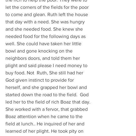
let the corners of the fields for the poor 
to come and glean. Ruth left the house 
that day with a need. She was hungry 
and she needed food. She knew she 
needed food for the following days as 
well. She could have taken her little 
bowl and gone knocking on the 
neighbors doors, and told them her 
plight and said please I need money to 
buy food. Not  Ruth, She still had her 
God given instinct to provide for 
herself, and she grapped her bowl and 
started down the road to the field.  God 
led her to the field of rich Boaz that day. 
She worked with a fervor, that grabbed 
Boaz attention when he came to the 
field at lunch.. He inquired of her and 
learned of her plight. He took pity on 