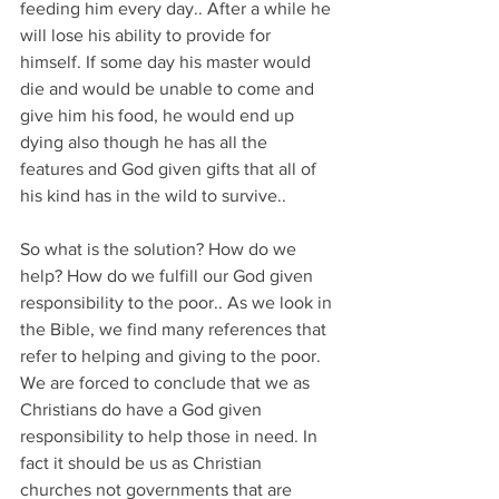
feeding him every day.. After a while he 
will lose his ability to provide for 
himself. If some day his master would 
die and would be unable to come and 
give him his food, he would end up 
dying also though he has all the 
features and God given gifts that all of 
his kind has in the wild to survive..
So what is the solution? How do we 
help? How do we fulfill our God given 
responsibility to the poor.. As we look in 
the Bible, we find many references that 
refer to helping and giving to the poor. 
We are forced to conclude that we as 
Christians do have a God given 
responsibility to help those in need. In 
fact it should be us as Christian 
churches not governments that are 