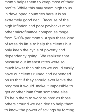
month helps them to keep most of their 
profits. While this may seem high to us 
in developed countries here it is an 
extremely good deal. Because of the 
high inflation and poor paybacks most 
other microfinance companies range 
from 5-10% per month. Again these kind 
of rates do little to help the clients but 
only keep the cycle of poverty and 
dependency going.  We realized that 
because our interest rates were so 
much lower than others we could easily 
have our clients ruined and depended 
on us that if they should ever leave the 
program it would  make it impossible to 
get another loan from someone else.. 
To help them to work as hard as those 
others around we decided to help them 
to know the power of savings by forcing 