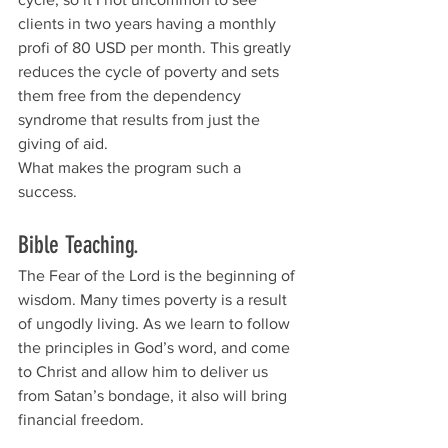
clients in two years having a monthly 
profi of 80 USD per month. This greatly 
reduces the cycle of poverty and sets 
them free from the dependency 
syndrome that results from just the 
giving of aid.
What makes the program such a 
success.
Bible Teaching.  
The Fear of the Lord is the beginning of 
wisdom. Many times poverty is a result 
of ungodly living. As we learn to follow 
the principles in God’s word, and come 
to Christ and allow him to deliver us 
from Satan’s bondage, it also will bring 
financial freedom. 