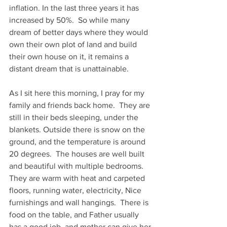
inflation. In the last three years it has 
increased by 50%.  So while many 
dream of better days where they would 
own their own plot of land and build 
their own house on it, it remains a 
distant dream that is unattainable.  
As I sit here this morning, I pray for my 
family and friends back home.  They are 
still in their beds sleeping, under the 
blankets. Outside there is snow on the 
ground, and the temperature is around 
20 degrees.  The houses are well built 
and beautiful with multiple bedrooms.  
They are warm with heat and carpeted 
floors, running water, electricity, Nice 
furnishings and wall hangings.  There is 
food on the table, and Father usually 
has a good job, and mother can give her 