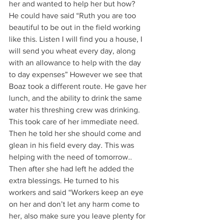
her and wanted to help her but how? 
He could have said “Ruth you are too 
beautiful to be out in the field working 
like this. Listen I will find you a house, I 
will send you wheat every day, along 
with an allowance to help with the day 
to day expenses” However we see that 
Boaz took a different route. He gave her 
lunch, and the ability to drink the same 
water his threshing crew was drinking. 
This took care of her immediate need. 
Then he told her she should come and 
glean in his field every day. This was 
helping with the need of tomorrow.. 
Then after she had left he added the 
extra blessings. He turned to his 
workers and said “Workers keep an eye 
on her and don’t let any harm come to 
her, also make sure you leave plenty for 