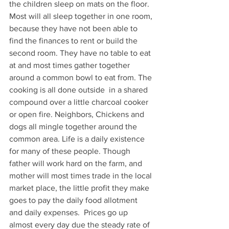
the children sleep on mats on the floor.  
Most will all sleep together in one room, 
because they have not been able to 
find the finances to rent or build the 
second room. They have no table to eat 
at and most times gather together 
around a common bowl to eat from. The 
cooking is all done outside  in a shared 
compound over a little charcoal cooker 
or open fire. Neighbors, Chickens and 
dogs all mingle together around the 
common area. Life is a daily existence 
for many of these people. Though 
father will work hard on the farm, and 
mother will most times trade in the local 
market place, the little profit they make 
goes to pay the daily food allotment 
and daily expenses.  Prices go up 
almost every day due the steady rate of 