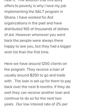
offers to poverty is why I love my job 
implementing the SALT program in 
Ghana. I have worked for Aid 
organizations in the past and have 
distributed 100 of thousands of dollars 
of aid. However whenever you went 
back the people were always there 
happy to see you, but they had a bigger 
wish list than the first time.
Here we have around 1200 clients on 
the program. They receive a loan of 
usually around $250 to go and trade 
with.  The loan is set-up for them to pay 
back over the next 6 months. If they do 
well they can receive another loan and 
continue to do so for the next two 
years.  Our low interest rate of 2% per 