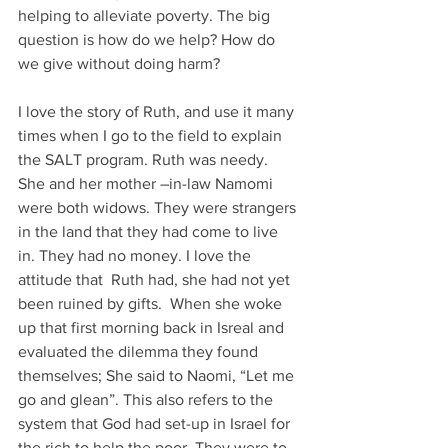
helping to alleviate poverty. The big 
question is how do we help? How do 
we give without doing harm? 
I love the story of Ruth, and use it many 
times when I go to the field to explain 
the SALT program. Ruth was needy. 
She and her mother –in-law Namomi 
were both widows. They were strangers 
in the land that they had come to live 
in. They had no money. I love the 
attitude that  Ruth had, she had not yet 
been ruined by gifts.  When she woke 
up that first morning back in Isreal and 
evaluated the dilemma they found 
themselves; She said to Naomi, “Let me 
go and glean”. This also refers to the 
system that God had set-up in Israel for 
the rich to help the poor. They were to 