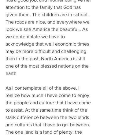
attention to the family that God has 
given them. The children are in school. 
The roads are nice, and everywhere we 
look we see America the beautiful.. As 
we contemplate we have to 
acknowledge that well economic times 
may be more difficult and challenging 
than in the past, North America is still 
one of the most blessed nations on the 
earth
As I contemplate all of the above, I 
realize how much I have come to enjoy 
the people and culture that I have come 
to assist. At the same time think of the 
stark difference between the two lands  
and cultures that I have to go  between. 
The one land is a land of plenty, the 