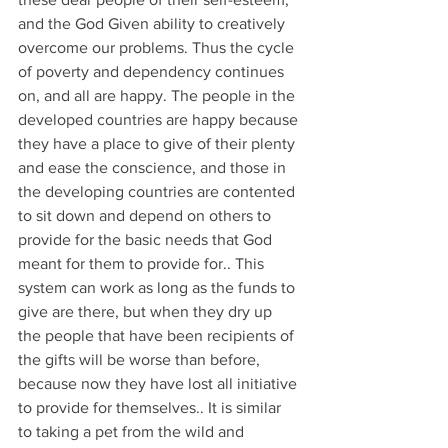
and the God Given ability to creatively 
overcome our problems. Thus the cycle 
of poverty and dependency continues 
on, and all are happy. The people in the 
developed countries are happy because 
they have a place to give of their plenty 
and ease the conscience, and those in 
the developing countries are contented 
to sit down and depend on others to 
provide for the basic needs that God 
meant for them to provide for.. This 
system can work as long as the funds to 
give are there, but when they dry up 
the people that have been recipients of 
the gifts will be worse than before, 
because now they have lost all initiative 
to provide for themselves.. It is similar 
to taking a pet from the wild and 